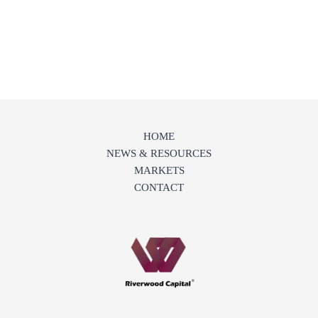
HOME
NEWS & RESOURCES
MARKETS
CONTACT