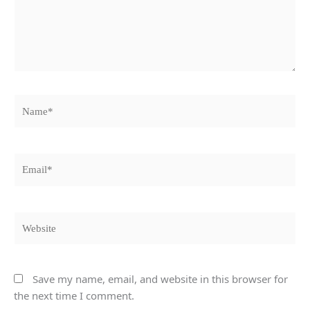
Name*
Email*
Website
Save my name, email, and website in this browser for
the next time I comment.