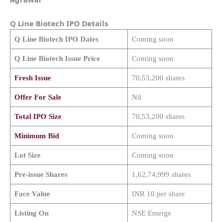
Q Line Biotech
IPO Details
Q Line Biotech
IPO Dates
Coming soon
Q Line Biotech
Issue Price
Coming soon
Fresh Issue
70,53,200 shares
Offer For Sale
Nil
Total IPO Size
70,53,200 shares
Minimum Bid
Coming soon
Lot Size
Coming soon
Pre-issue Shares
1,62,74,999 shares
Face Value
INR 10 per share
Listing On
NSE Emerge