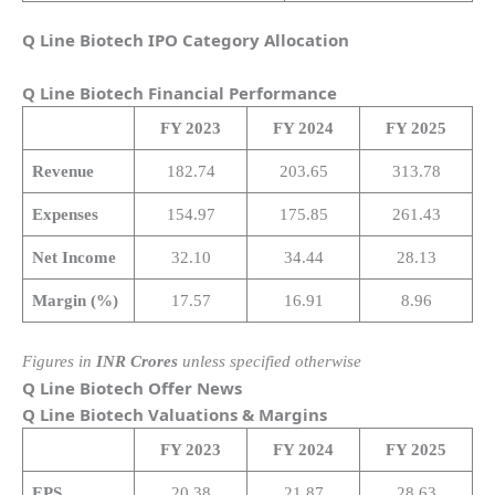
Q Line Biotech IPO Category Allocation
Q Line Biotech
Financial Performance
FY 2023
FY 2024
FY 2025
Revenue
182.74
203.65
313.78
Expenses
154.97
175.85
261.43
Net Income
32.10
34.44
28.13
Margin (%)
17.57
16.91
8.96
Figures in
INR Crores
unless specified otherwise
Q Line Biotech Offer News
Q Line Biotech
Valuations & Margins
FY 2023
FY 2024
FY 2025
EPS
20.38
21.87
28.63