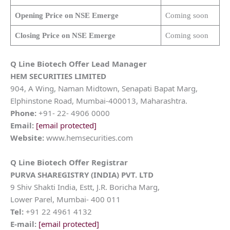
Opening Price on NSE Emerge
Coming soon
Closing Price on NSE Emerge
Coming soon
Q Line Biotech
Offer Lead Manager
HEM SECURITIES LIMITED
904, A Wing, Naman Midtown, Senapati Bapat Marg,
Elphinstone Road, Mumbai-400013, Maharashtra.
Phone:
+91- 22- 4906 0000
Email:
[email protected]
Website:
www.hemsecurities.com
Q Line Biotech
Offer Registrar
PURVA SHAREGISTRY (INDIA) PVT. LTD
9 Shiv Shakti India, Estt, J.R. Boricha Marg,
Lower Parel, Mumbai- 400 011
Tel:
+91 22 4961 4132
E-mail:
[email protected]