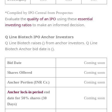
*Compiled by IPO Central from Prospectus
Evaluate the
quality of an IPO
using these
essential
investing ratios
to make an informed decision.
Q Line Biotech IPO Anchor Investors
Q Line Biotech raises () from anchor investors. Q Line
Biotech Anchor bid date is ().
Bid Date
Coming soon
Shares Offered
Coming soon
Anchor Portion (INR Cr.)
Coming soon
Anchor lock-in period
end
date for 50% shares (30
Coming soon
Days)