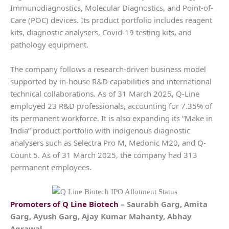
Immunodiagnostics, Molecular Diagnostics, and Point-of-
Care (POC) devices. Its product portfolio includes reagent
kits, diagnostic analysers, Covid-19 testing kits, and
pathology equipment.
The company follows a research-driven business model
supported by in-house R&D capabilities and international
technical collaborations. As of 31 March 2025, Q-Line
employed 23 R&D professionals, accounting for 7.35% of
its permanent workforce. It is also expanding its “Make in
India” product portfolio with indigenous diagnostic
analysers such as Selectra Pro M, Medonic M20, and Q-
Count 5. As of 31 March 2025, the company had 313
permanent employees.
Promoters of
Q Line Biotech
– Saurabh Garg, Amita
Garg, Ayush Garg, Ajay Kumar Mahanty, Abhay
Agrawal