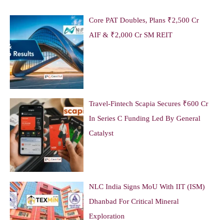
Core PAT Doubles, Plans ₹2,500 Cr
AIF & ₹2,000 Cr SM REIT
Travel-Fintech Scapia Secures ₹600 Cr
In Series C Funding Led By General
Catalyst
NLC India Signs MoU With IIT (ISM)
Dhanbad For Critical Mineral
Exploration