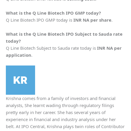
What is the
Q Line Biotech
IPO GMP today?
Q Line Biotech IPO GMP today is
INR NA per share
.
What is the
Q Line Biotech
IPO Subject to Sauda rate
today?
Q Line Biotech Subject to Sauda rate today is
INR NA per
application
.
Krishna comes from a family of investors and financial
analysts, She learnt wading through regulatory filings
pretty early in her career. She has several years of
experience in financial and industry analysis under her
belt. At IPO Central, Krishna plays twin roles of Contributor