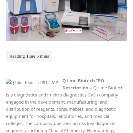
Q Line Biotech IPO
Description
–
Q-Line Biotech
is a diagnostics and in-vitro diagnostics (IVD) company
engaged in the development, manufacturing, and
distribution of reagents, consumables, and diagnostic
equipment for hospitals, laboratories, and medical
colleges. The company operates across key diagnostic
segments, including Clinical Chemistry, Haematology,