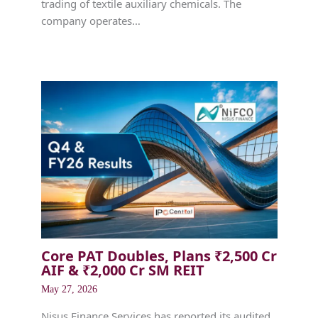
trading of textile auxiliary chemicals. The
company operates…
Core PAT Doubles, Plans ₹2,500 Cr
AIF & ₹2,000 Cr SM REIT
May 27, 2026
Nisus Finance Services has reported its audited