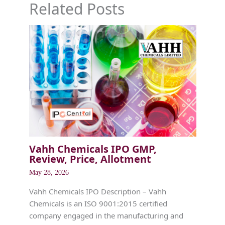
Related Posts
Vahh Chemicals IPO GMP,
Review, Price, Allotment
May 28, 2026
Vahh Chemicals IPO Description – Vahh
Chemicals is an ISO 9001:2015 certified
company engaged in the manufacturing and