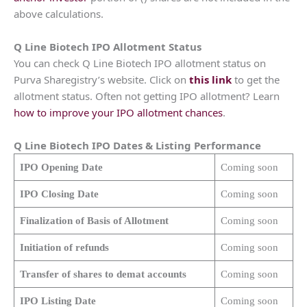
above calculations.
Q Line Biotech
IPO Allotment Status
You can check Q Line Biotech IPO allotment status on
Purva Sharegistry’s website. Click on
this link
to get the
allotment status. Often not getting IPO allotment? Learn
how to improve your IPO allotment chances
.
Q Line Biotech
IPO Dates & Listing Performance
IPO Opening Date
Coming soon
IPO Closing Date
Coming soon
Finalization of Basis of Allotment
Coming soon
Initiation of refunds
Coming soon
Transfer of shares to demat accounts
Coming soon
IPO Listing Date
Coming soon