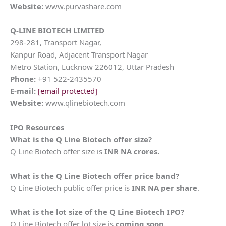
Website:
www.purvashare.com
Q-LINE BIOTECH LIMITED
298-281, Transport Nagar,
Kanpur Road, Adjacent Transport Nagar
Metro Station, Lucknow 226012, Uttar Pradesh
Phone:
+91 522-2435570
E-mail:
[email protected]
Website:
www.qlinebiotech.com
IPO Resources
What is the
Q Line Biotech
offer size?
Q Line Biotech offer size is
INR NA crores.
What is the
Q Line Biotech
offer price band?
Q Line Biotech public offer price is
INR NA per share
.
What is the lot size of the
Q Line Biotech
IPO?
Q Line Biotech offer lot size is
coming soon.