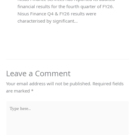
financial results for the fourth quarter of FY26.
Nisus Finance Q4 & FY26 results were
characterised by significant…
Leave a Comment
Your email address will not be published.
Required fields
are marked
*
Type
here..