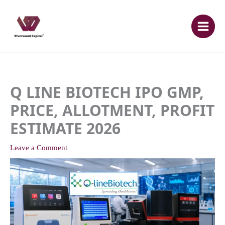
Skip
to
content
Q LINE BIOTECH IPO GMP,
PRICE, ALLOTMENT, PROFIT
ESTIMATE 2026
Leave a Comment