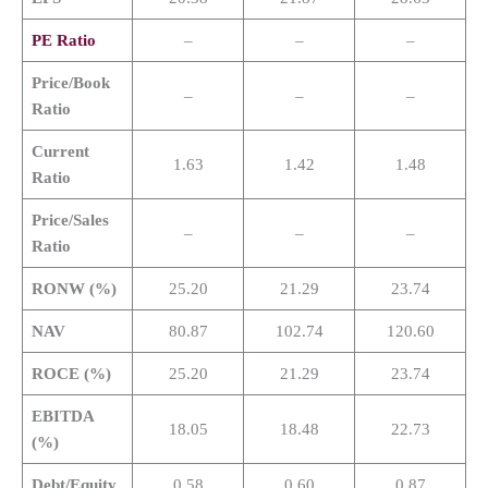
PE Ratio
–
–
–
Price/Book
–
–
–
Ratio
Current
1.63
1.42
1.48
Ratio
Price/Sales
–
–
–
Ratio
RONW (%)
25.20
21.29
23.74
NAV
80.87
102.74
120.60
ROCE (%)
25.20
21.29
23.74
EBITDA
18.05
18.48
22.73
(%)
Debt/Equity
0.58
0.60
0.87