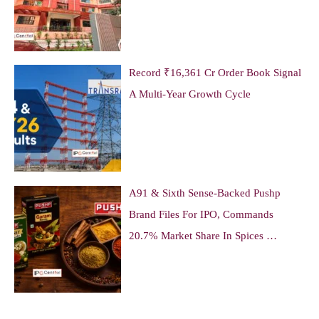
Record ₹16,361 Cr Order Book Signal
A Multi-Year Growth Cycle
A91 & Sixth Sense-Backed Pushp
Brand Files For IPO, Commands
20.7% Market Share In Spices …