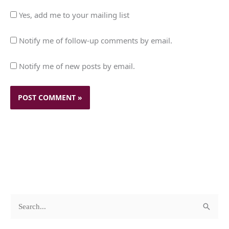
Yes, add me to your mailing list
Notify me of follow-up comments by email.
Notify me of new posts by email.
c
A
S
a
r
e