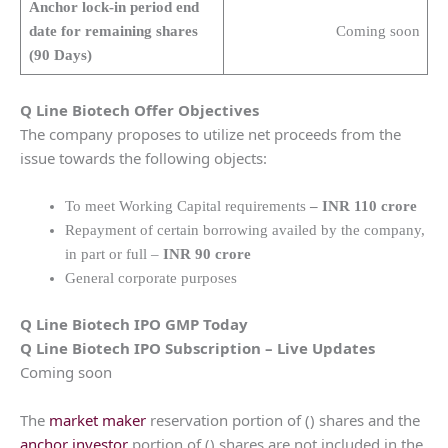
Anchor lock-in period end
date for remaining shares
Coming soon
(90 Days)
Q Line Biotech
Offer Objectives
The company proposes to utilize net proceeds from the
issue towards the following objects:
To meet Working Capital requirements
– INR 110 crore
Repayment of certain borrowing availed by the company,
in part or full –
INR 90 crore
General corporate purposes
Q Line Biotech
IPO GMP Today
Q Line Biotech
IPO Subscription – Live Updates
Coming soon
The
market maker
reservation portion of () shares and the
anchor investor
portion of () shares are not included in the