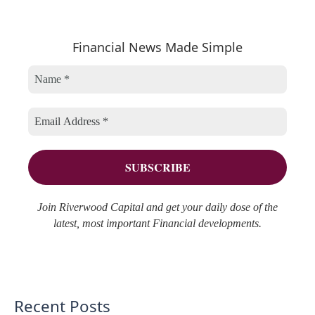
t
c
a
e
h
r
Financial News Made Simple
g
i
c
o
v
h
r
e
f
i
s
o
e
r
s
:
Join Riverwood Capital and get your daily dose of the
latest, most important Financial developments.
Recent Posts