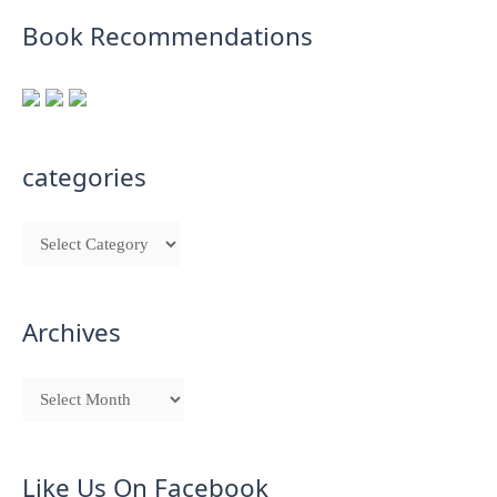
Book Recommendations
categories
Archives
Like Us On Facebook