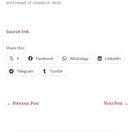
and Head of research desk.
Source link
Share this:
X
Facebook
WhatsApp
LinkedIn
Telegram
Tumblr
←
Previous Post
Next Post
→